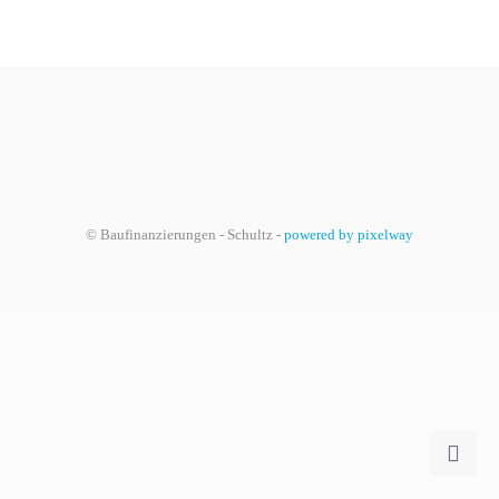
© Baufinanzierungen - Schultz -
powered by pixelway