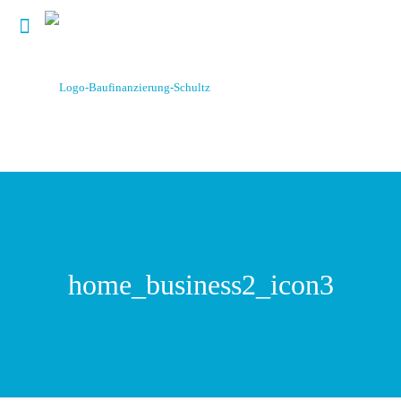
home_business2_icon3